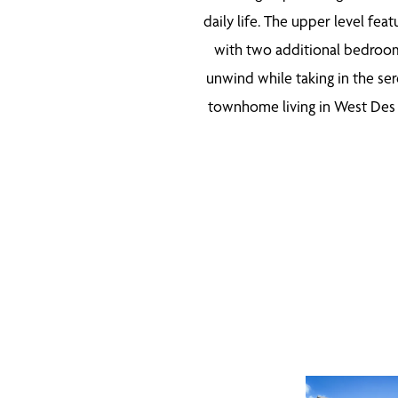
daily life. The upper level fea
with two additional bedrooms
unwind while taking in the ser
townhome living in West Des M