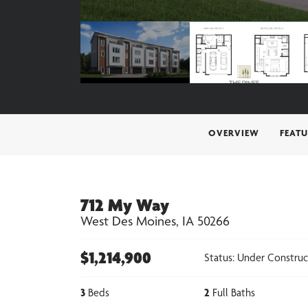
OVERVIEW
FEATU
712 My Way
West Des Moines
,
IA
50266
$
1,214,900
Status:
Under Construc
3
Beds
2
Full Baths