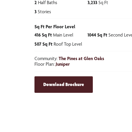
2
Half Baths
3,233
Sq Ft
3
Stories
Sq Ft Per Floor Level
416
Sq Ft
Main Level
1044
Sq Ft
Second Leve
507
Sq Ft
Roof Top Level
Community:
The Pines at Glen Oaks
Floor Plan:
Juniper
Download Brochure