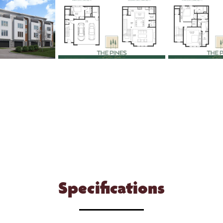
Specifications