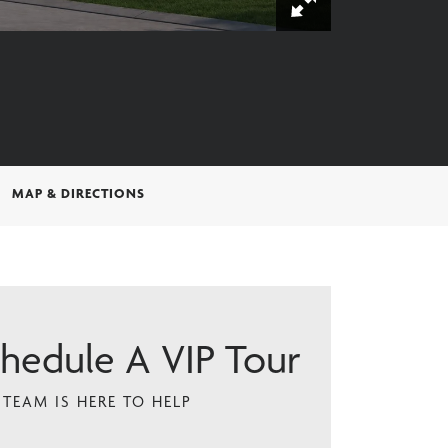
MAP & DIRECTIONS
hedule A VIP Tour
TEAM IS HERE TO HELP