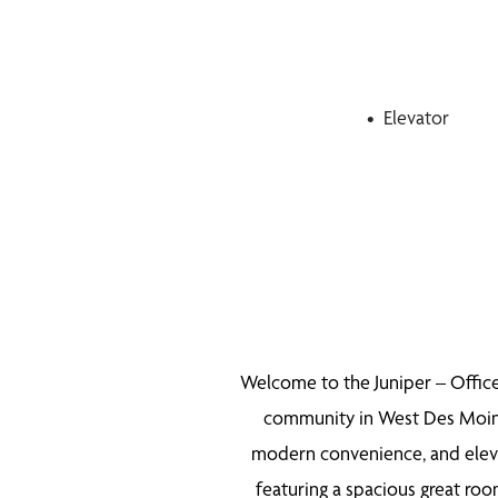
Elevator
Welcome to the Juniper – Office
community in West Des Moines.
modern convenience, and eleva
featuring a spacious great ro