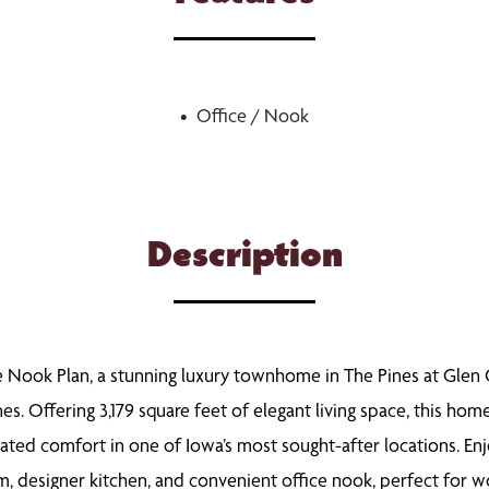
Office / Nook
Description
 Nook Plan, a stunning luxury townhome in The Pines at Glen O
 Offering 3,179 square feet of elegant living space, this hom
ted comfort in one of Iowa’s most sought-after locations. En
om, designer kitchen, and convenient office nook, perfect for