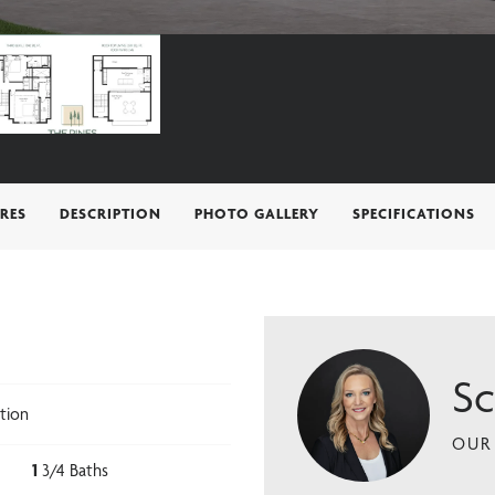
RES
DESCRIPTION
PHOTO GALLERY
SPECIFICATIONS
Sc
tion
OUR 
1
3/4 Baths