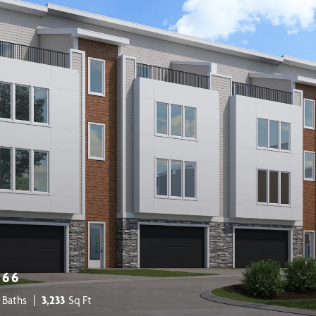
266
 Baths
3,233
Sq Ft