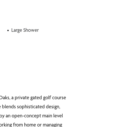
Large Shower
aks, a private gated golf course
e blends sophisticated design,
joy an open-concept main level
 working from home or managing