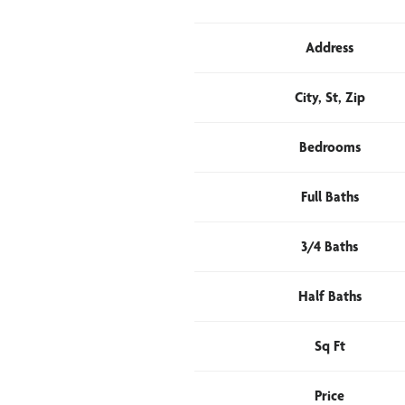
Address
City, St, Zip
Bedrooms
Full Baths
3/4 Baths
Half Baths
Sq Ft
Price