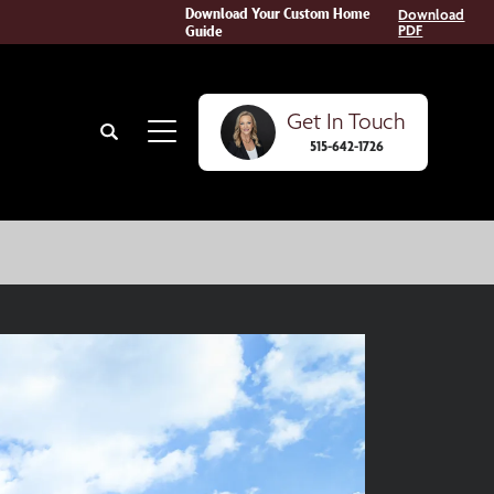
Download Your Custom Home
Download
Guide
PDF
Get In Touch
Search
515-642-1726
Toggle Menu