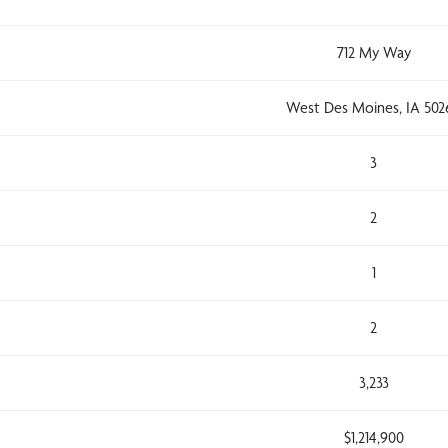
712 My Way
West Des Moines, IA 502
3
2
1
2
3,233
$1,214,900