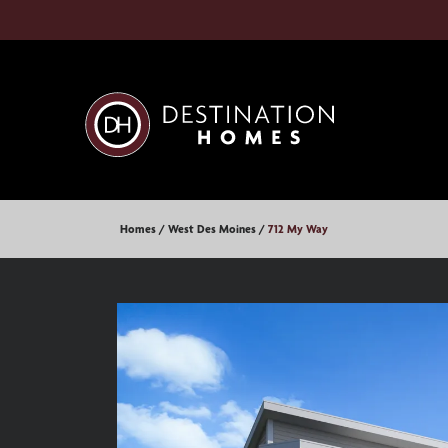
Homes
West Des Moines
712 My Way