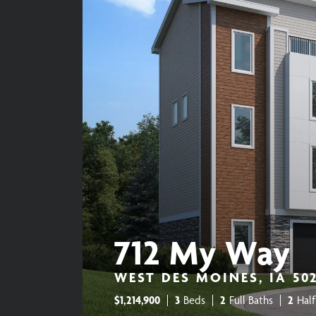
712 My Way
WEST DES MOINES, IA 50
$
1,214,900
3
Beds
2
Full Baths
2
Half