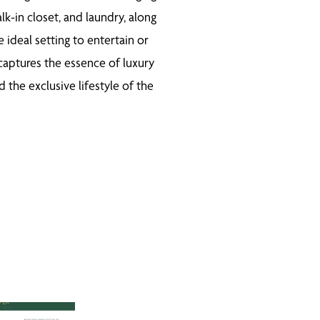
lk-in closet, and laundry, along
ideal setting to entertain or
 captures the essence of luxury
the exclusive lifestyle of the