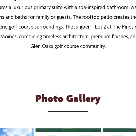
tures a luxurious primary suite with a spa-inspired bathroom, wa
 and baths for family or guests. The rooftop patio creates the 
ene golf course surroundings. The Juniper – Lot 2 at The Pines
oines, combining timeless architecture, premium finishes, and 
Glen Oaks golf course community.
Photo Gallery