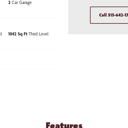
2
Car Garage
Call
515-642-1
l
1042
Sq Ft
Third Level
Features