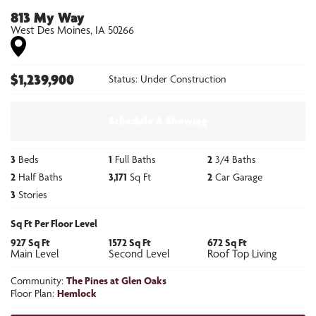
813 My Way
West Des Moines
,
IA
50266
$
1,239,900
Status:
Under Construction
Schedule A Showing
3
Beds
1
Full Baths
2
3/4 Baths
2
Half Baths
3,171
Sq Ft
2
Car Garage
3
Stories
Sq Ft Per Floor Level
927
Sq Ft
1572
Sq Ft
672
Sq Ft
Main Level
Second Level
Roof Top Living
Community:
The Pines at Glen Oaks
Floor Plan:
Hemlock