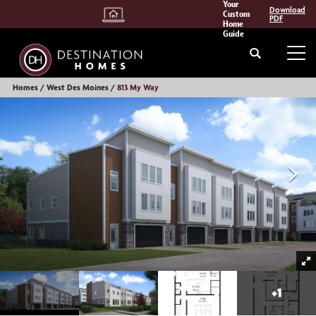
Your
Download
Custom
PDF
Home
Guide
Search
Tog
Homes
West Des Moines
813 My Way
+
1