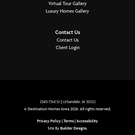
Virtual Tour Gallery
Primary Bedroom
Upstairs
Luxury Homes Gallery
Location
Contact Us
Contact Us
Client Login
2540 73rd St
|
Urbandale
,
IA
50322
©
Destination Homes Iowa
2026
. All rights reserved.
Privacy Policy
|
Terms
|
Accessibility
Site By
Builder Designs
.