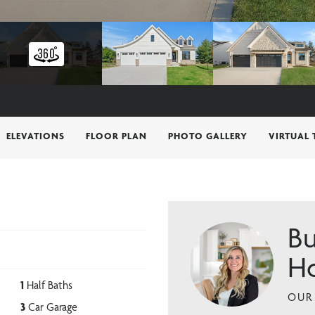
ELEVATIONS
FLOOR PLAN
PHOTO GALLERY
VIRTUAL
Bu
H
1
Half Baths
OUR 
3
Car Garage