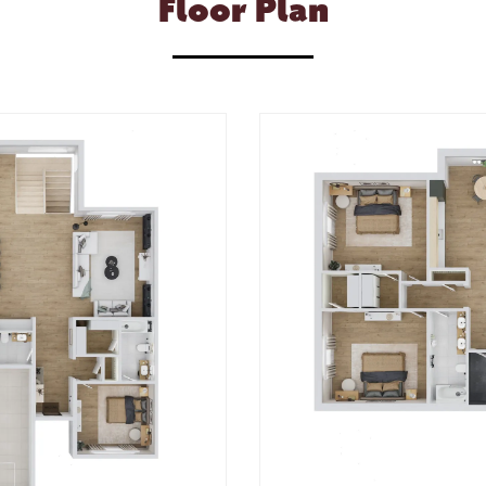
Floor Plan