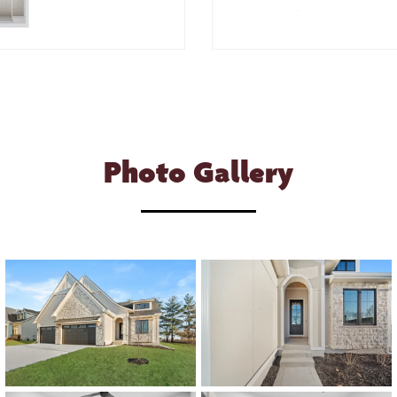
Photo Gallery