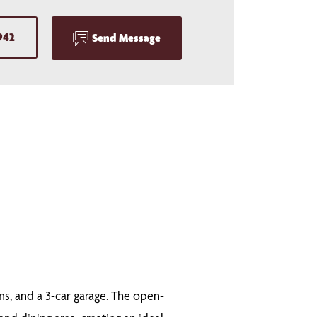
942
Send Message
ms, and a 3-car garage. The open-