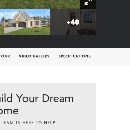
+
40
 TOUR
VIDEO GALLERY
SPECIFICATIONS
ild Your Dream
ome
TEAM IS HERE TO HELP