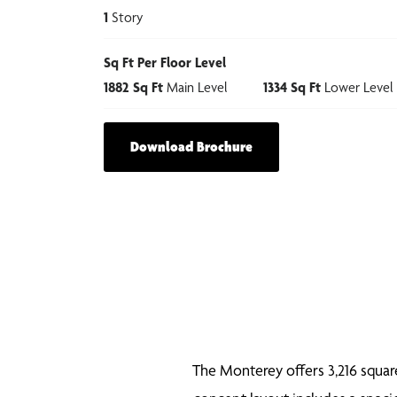
1
Story
Sq Ft Per Floor Level
1882
Sq Ft
Main Level
1334
Sq Ft
Lower Level
Download Brochure
The Monterey offers 3,216 square