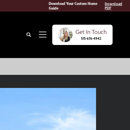
Download Your Custom Home
Download
Guide
PDF
Get In Touch
Search
515-676-4942
Toggle Menu