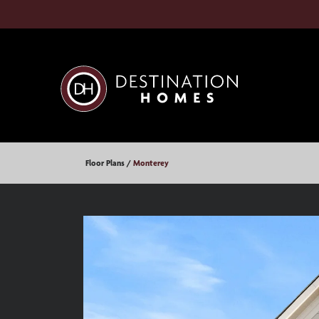
Floor Plans
Monterey