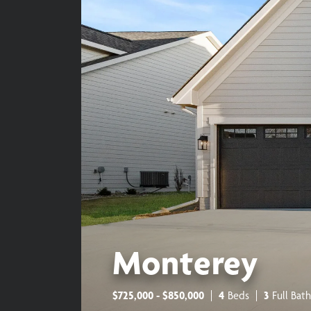
Monterey
$
725,000
- $
850,000
4
Beds
3
Full Bath