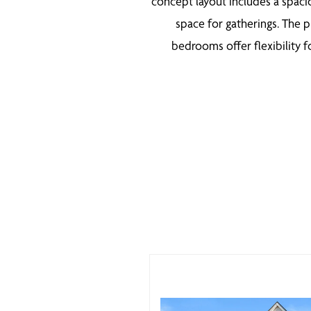
concept layout includes a spaci
space for gatherings. The p
bedrooms offer flexibility f