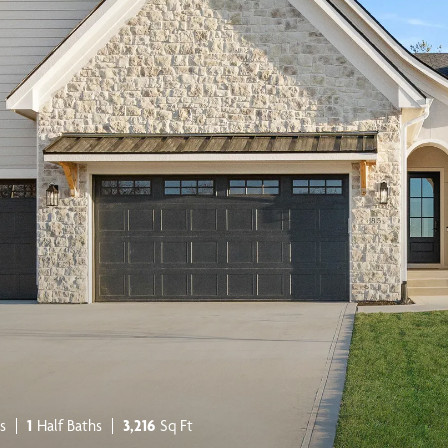
s
1
Half Baths
3,216
Sq Ft