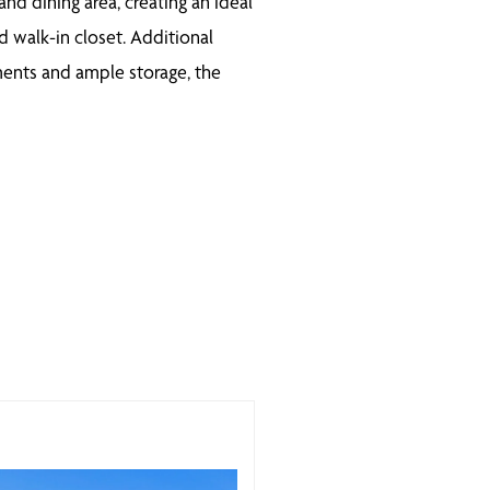
d dining area, creating an ideal
d walk-in closet. Additional
ements and ample storage, the