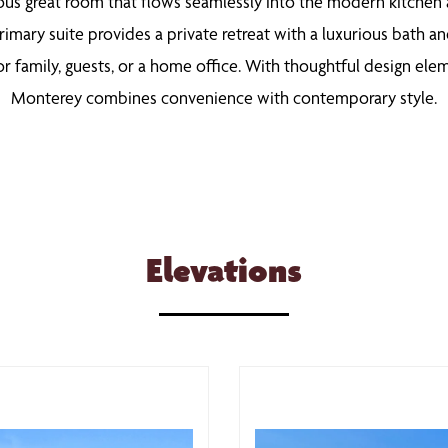
ous great room that flows seamlessly into the modern kitchen an
rimary suite provides a private retreat with a luxurious bath an
or family, guests, or a home office. With thoughtful design el
Monterey combines convenience with contemporary style.
Elevations