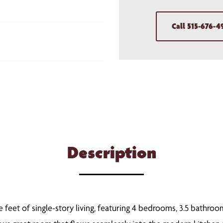
Call
515-676-4
Description
 feet of single-story living, featuring 4 bedrooms, 3.5 bathroo