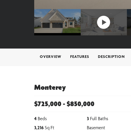
OVERVIEW
FEATURES
DESCRIPTION
Monterey
$
725,000
- $
850,000
4
Beds
3
Full Baths
3,216
Sq Ft
Basement