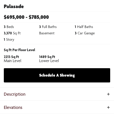
Palasade
$
695,000
- $
785,000
3
Beds
3
Full Baths
1
Half Baths
3,370
Sq Ft
Basement
3
Car Garage
1
Story
Sq Ft Per Floor Level
2213
Sq Ft
1489
Sq Ft
Main Level
Lower Level
Schedule A Showing
Description
The Palasade is a refined ranch-style home crafted for balanced living,
Elevations
merging open gathering spaces, private sanctuaries, and subtle elegance.