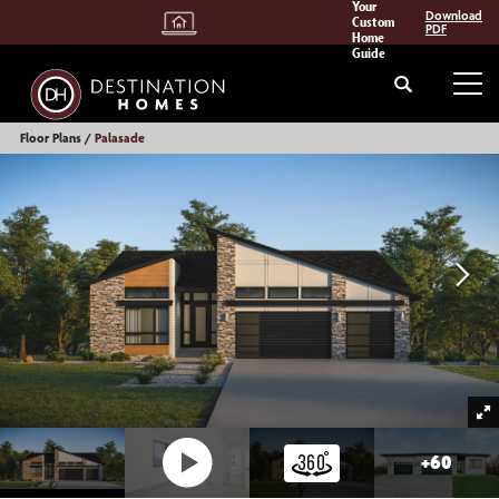
Your
Download
Custom
PDF
Home
Guide
Search
Tog
Floor Plans
Palasade
+
60