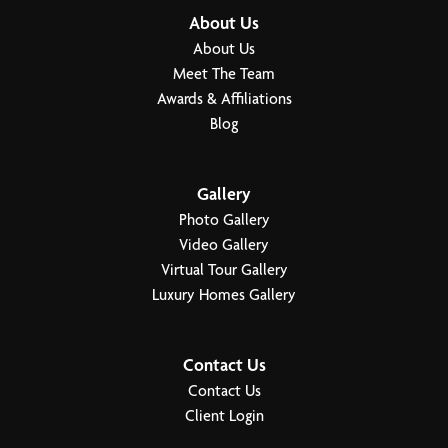
About Us
Garages
3
-Car
About Us
Meet The Team
Primary Bedroom
Main Floor
Awards & Affiliations
Location
Blog
Load More
Gallery
Photo Gallery
Video Gallery
Virtual Tour Gallery
Luxury Homes Gallery
Contact Us
Contact Us
Client Login