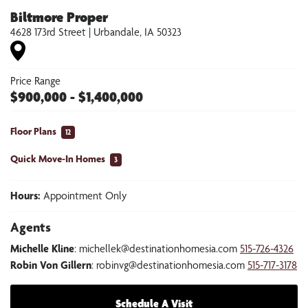
Biltmore Proper
4628 173rd Street
|
Urbandale
,
IA
50323
Price Range
$
900,000
- $
1,400,000
Floor Plans
12
Quick Move-In Homes
3
Hours:
Appointment Only
Agents
Michelle Kline
:
michellek@destinationhomesia.com
515-726-4326
Robin Von Gillern
:
robinvg@destinationhomesia.com
515-717-3178
Schedule A Visit