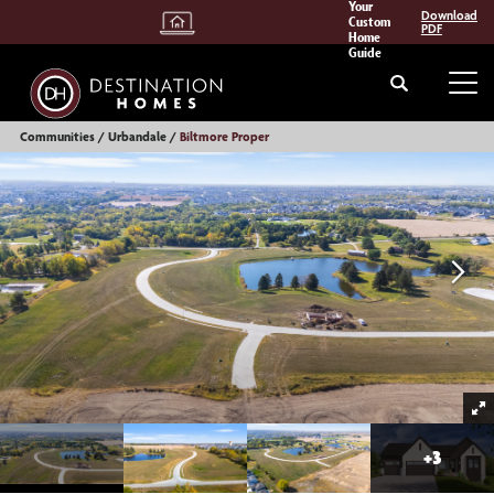
Your
Download
Custom
PDF
Home
Guide
Search
Tog
Communities
Urbandale
Biltmore Proper
+
3