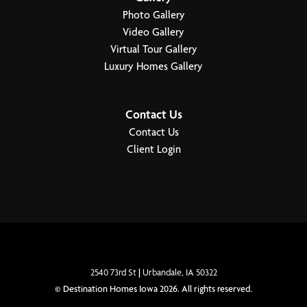
Photo Gallery
Video Gallery
Virtual Tour Gallery
Luxury Homes Gallery
2
Photos
4649 176th Court
$1,499,900
Urbandale
,
IA
50323
Contact Us
Contact Us
4
3
.5
3
3,993
47
Photos
BEDS
BATHS
CAR GARAGE
SQ FT
Client Login
The
Community
Floor Plan
Dahlia
Biltmore Proper
Cromwell
4
2
.5
4200
2
3
BEDS
BATHS
SQ FT
STORIES
CAR GARAGE
View Home
Priced From
$985,000
-
$1,200,000
PENDING
2540 73rd St
|
Urbandale
,
IA
50322
View Plan
©
Destination Homes Iowa
2026
. All rights reserved.