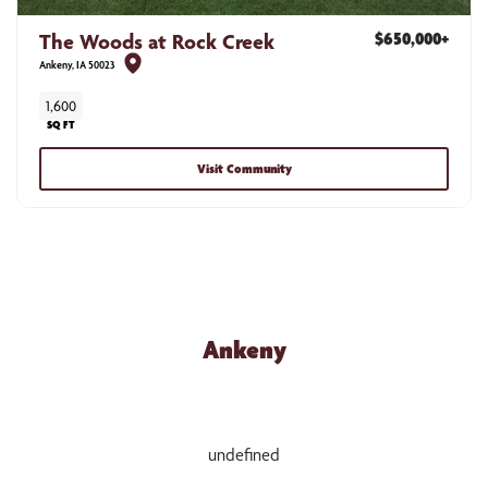
The Woods at Rock Creek
$650,000
+
Ankeny
,
IA
50023
1,600
SQ FT
Visit Community
NEW HOME COMMUNITIES
Ankeny
undefined