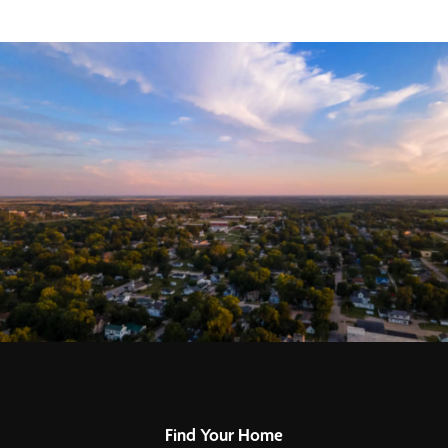
Find Your Home