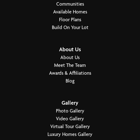
Communities
Available Homes
Floor Plans
Build On Your Lot
About Us
About Us
Meet The Team
Awards & Affiliations
Blog
Gallery
Photo Gallery
Video Gallery
Virtual Tour Gallery
Luxury Homes Gallery