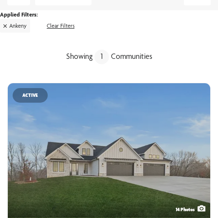
Ankeny
Clear Filters
Showing
1
Communities
ACTIVE
14
Photos