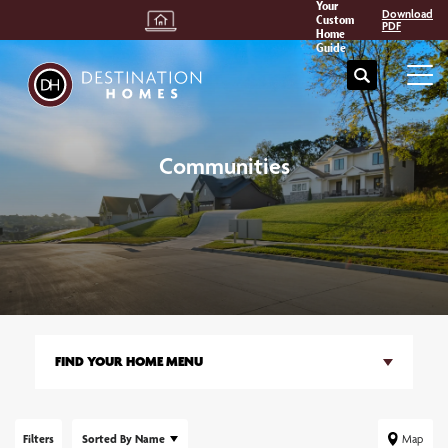
Your
Download
Custom
PDF
Home
Guide
Search
Tog
Communities
FIND YOUR HOME MENU
Filters
Sorted By
Name
Map