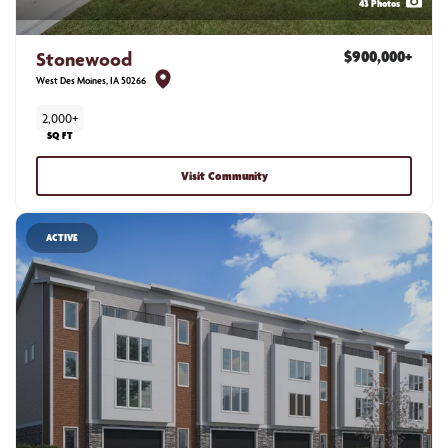
43
Photos
Stonewood
$900,000
+
West Des Moines
,
IA
50266
2,000+
SQ FT
Visit Community
ACTIVE