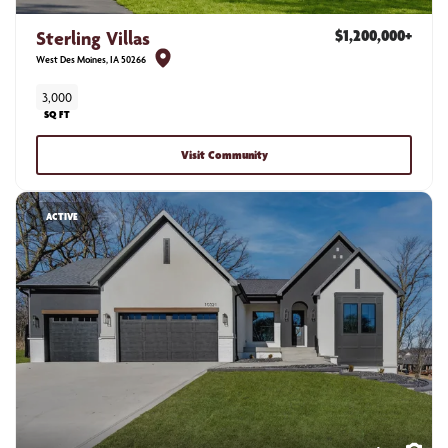
Sterling Villas
$1,200,000
+
West Des Moines
,
IA
50266
3,000
SQ FT
Visit Community
ACTIVE