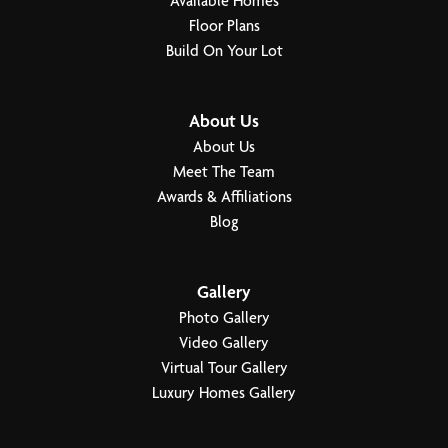
Available Homes
Floor Plans
Build On Your Lot
About Us
About Us
Meet The Team
Awards & Affiliations
Blog
Gallery
Photo Gallery
Video Gallery
Virtual Tour Gallery
Luxury Homes Gallery