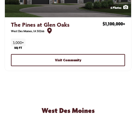
6
Photos
The Pines at Glen Oaks
$1,100,000
+
West Des Moines
,
IA
50266
3,000+
SQ FT
Visit Community
NEW HOME COMMUNITIES
West Des Moines