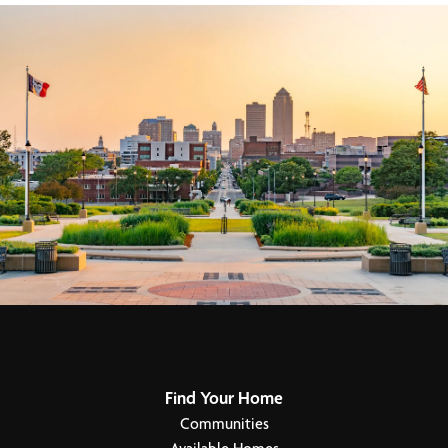
Find Your Home
Communities