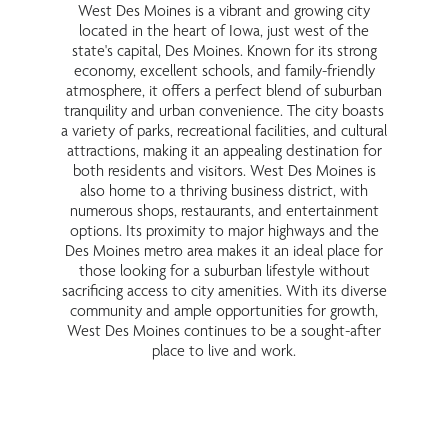
West Des Moines is a vibrant and growing city
located in the heart of Iowa, just west of the
state's capital, Des Moines. Known for its strong
economy, excellent schools, and family-friendly
atmosphere, it offers a perfect blend of suburban
tranquility and urban convenience. The city boasts
a variety of parks, recreational facilities, and cultural
attractions, making it an appealing destination for
both residents and visitors. West Des Moines is
also home to a thriving business district, with
numerous shops, restaurants, and entertainment
options. Its proximity to major highways and the
Des Moines metro area makes it an ideal place for
those looking for a suburban lifestyle without
sacrificing access to city amenities. With its diverse
community and ample opportunities for growth,
West Des Moines continues to be a sought-after
place to live and work.