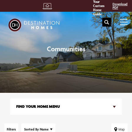
Your
Download
Custom
PDF
Home
Guide
Search
Tog
Communities
FIND YOUR HOME MENU
Filters
Sorted By
Name
Map