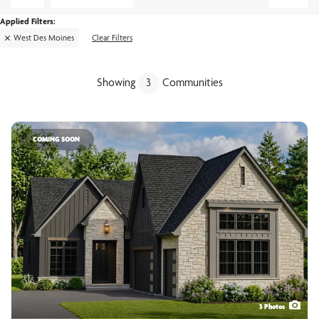
West Des Moines
Clear Filters
Showing
3
Communities
COMING SOON
3
Photos